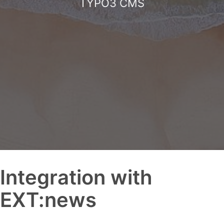
TYPO3 CMS
Integration with
EXT:news