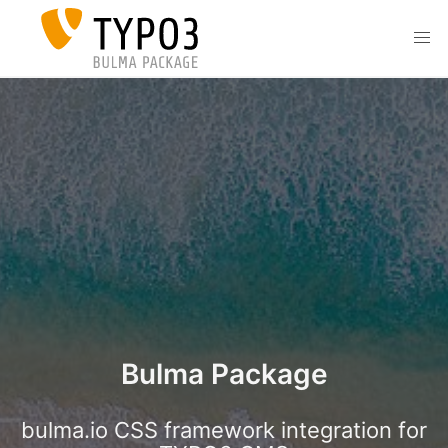
Skip to main content
men
Bulma Package
bulma.io CSS framework integration for