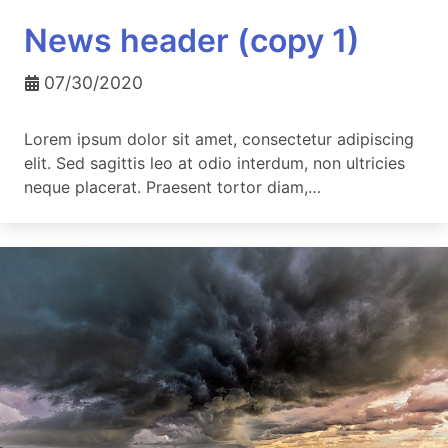
News header (copy 1)
07/30/2020
Lorem ipsum dolor sit amet, consectetur adipiscing
elit. Sed sagittis leo at odio interdum, non ultricies
neque placerat. Praesent tortor diam,…