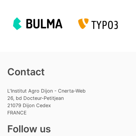
Contact
L'Institut Agro Dijon - Cnerta-Web
26, bd Docteur-Petitjean
21079
Dijon Cedex
FRANCE
Follow us