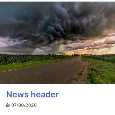
News header
07/30/2020