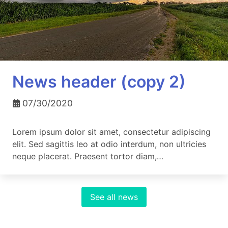
News header (copy 2)
07/30/2020
Lorem ipsum dolor sit amet, consectetur adipiscing
elit. Sed sagittis leo at odio interdum, non ultricies
neque placerat. Praesent tortor diam,…
See all news