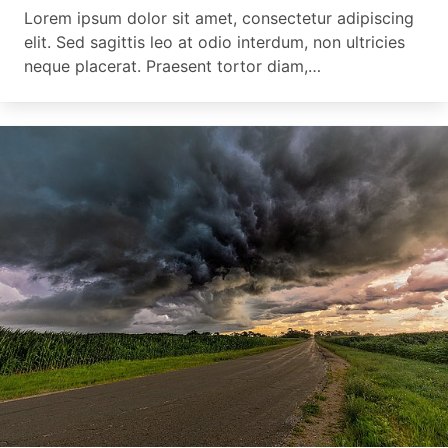
Lorem ipsum dolor sit amet, consectetur adipiscing
elit. Sed sagittis leo at odio interdum, non ultricies
neque placerat. Praesent tortor diam,…